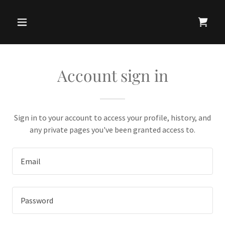
Account sign in
Sign in to your account to access your profile, history, and
any private pages you've been granted access to.