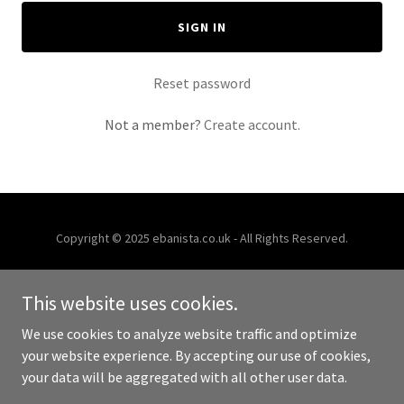
SIGN IN
Reset password
Not a member?
Create account.
Copyright © 2025 ebanista.co.uk - All Rights Reserved.
Powered by
This website uses cookies.
We use cookies to analyze website traffic and optimize
HOME
your website experience. By accepting our use of cookies,
your data will be aggregated with all other user data.
RENOVATIONS
PAINT SPRAY SHOP